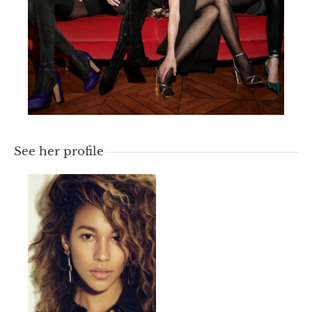
See her profile
HEIGHT
177
CM /
5' 9½''
BUST
85
CM /
33½''
WAIST
60
CM /
23½''
HIPS
90
CM /
35½''
SIZE
40
EU /
7
UK
HAIR
Chatain