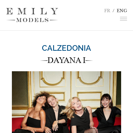
FR
/
ENG
NEWS
CALZEDONIA
MODELS
DAYANA I
ACTORS
UNDERWEAR / DETAILS
INFLUENCERS
TALENTS
BECOME A MODEL
CONTACT