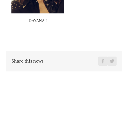
EYE
Marron
DAYANA I
Share this news