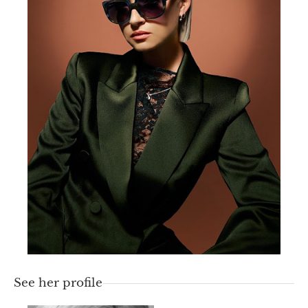
See her profile