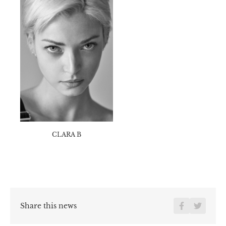
HEIGHT
175
CM /
5' 9''
BUST
83
CM /
32½''
WAIST
63
CM /
25''
HIPS
89
CM /
35''
SIZE
39
EU /
6
UK
HAIR
Blonds
EYE
Bleus
CLARA B
Share this news