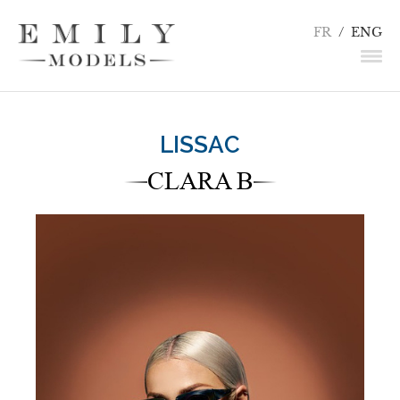
FR
/
ENG
NEWS
LISSAC
MODELS
CLARA B
ACTORS
UNDERWEAR / DETAILS
INFLUENCERS
TALENTS
BECOME A MODEL
CONTACT