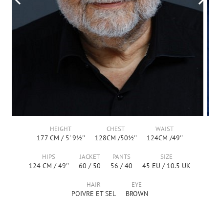
HEIGHT
CHEST
WAIST
177
CM /
5' 9½''
128
CM /
50½''
124
CM /
49''
HIPS
JACKET
PANTS
SIZE
124
CM /
49''
60
/
50
56
/
40
45
EU /
10.5
UK
HAIR
EYE
POIVRE ET SEL
BROWN