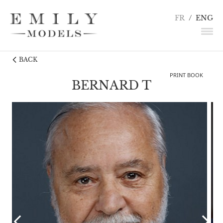
FR
/
ENG
BACK
NEWS
PRINT BOOK
MODELS
BERNARD T
ACTORS
UNDERWEAR / DETAILS
INFLUENCERS
TALENTS
BECOME A MODEL
CONTACT