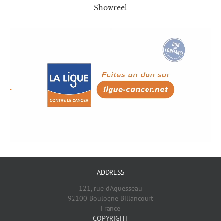
Showreel
ADDRESS
121, rue d’Aguesseau
92100 Boulogne Billancourt
France
COPYRIGHT