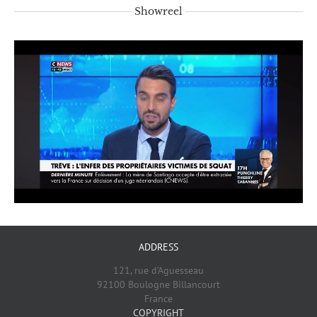
Showreel
ADDRESS
121, rue d’Aguesseau
92100 Boulogne Billancourt
France
COPYRIGHT