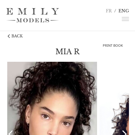
FR
/
ENG
BACK
NEWS
PRINT BOOK
MODELS
MIA R
ACTORS
UNDERWEAR / DETAILS
INFLUENCERS
TALENTS
BECOME A MODEL
CONTACT