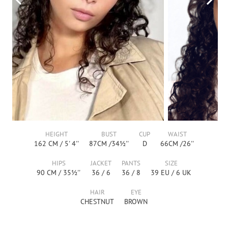
HEIGHT
BUST
CUP
WAIST
162
CM /
5' 4''
87
CM /
34½''
D
66
CM /
26''
HIPS
JACKET
PANTS
SIZE
90
CM /
35½''
36
/
6
36
/
8
39
EU /
6
UK
HAIR
EYE
CHESTNUT
BROWN