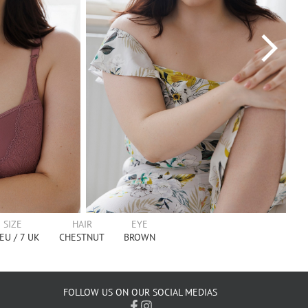
SIZE
HAIR
EYE
EU /
7
UK
CHESTNUT
BROWN
FOLLOW US ON OUR SOCIAL MEDIAS