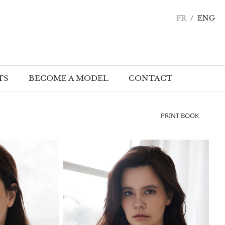
FR
/
ENG
TS
BECOME A MODEL
CONTACT
s / CJ Talents
PRINT BOOK
rities