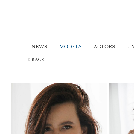
NEWS
MODELS
ACTORS
UN
BACK
Men
Men
Women
Women
Curve