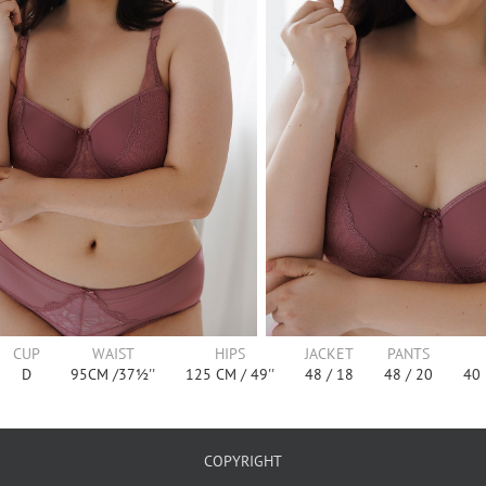
CUP
WAIST
HIPS
JACKET
PANTS
D
95
CM /
37½''
125
CM /
49''
48
/
18
48
/
20
40
COPYRIGHT