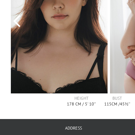
HEIGHT
BUST
178
CM /
5' 10''
115
CM /
45½''
ADDRESS