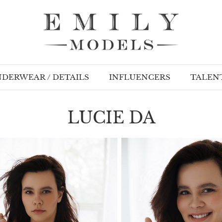
DERWEAR / DETAILS
INFLUENCERS
TALEN
Actor
LUCIE DA
Celeb